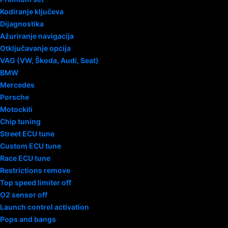
Kodiranje ključeva
Dijagnostika
Ažuriranje navigacija
Otključavanje opcija
VAG (VW, Škoda, Audi, Seat)
BMW
Mercedes
Porsche
Motockili
Chip tuning
Street ECU tune
Custom ECU tune
Race ECU tune
Restrictions remove
Top speed limiter off
O2 sensor off
Launch control activation
Pops and bangs