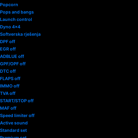
Popcorn
Pops and bangs
Launch control
Dyno 4×4
Softverska rješenja
DPF off
EGR off
ADBLUE off
GPF/OPF off
DTC off
FLAPS off
IMMO off
TVA off
START/STOP off
MAF off
Speed limiter off
Active sound
Standard set
Premium set