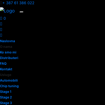
+ 387 61 386 022
0
Naslovna
O nama
Ko smo mi
Distributeri
FAQ
Kontakt
Usluge
Automobili
Chip tuning
Stage 1
Stage 2
Stage 3