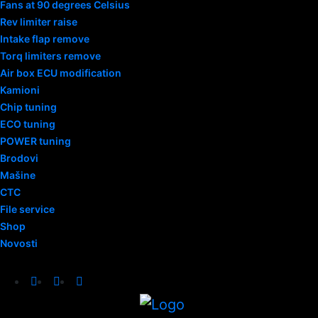
Fans at 90 degrees Celsius
Rev limiter raise
Intake flap remove
Torq limiters remove
Air box ECU modification
Kamioni
Chip tuning
ECO tuning
POWER tuning
Brodovi
Mašine
CTC
File service
Shop
Novosti