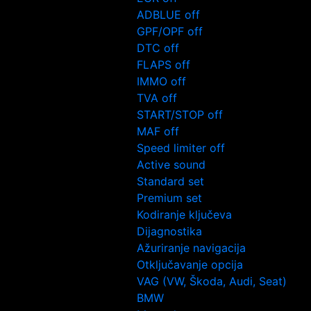
ADBLUE off
GPF/OPF off
DTC off
FLAPS off
IMMO off
TVA off
START/STOP off
MAF off
Speed limiter off
Active sound
Standard set
Premium set
Kodiranje ključeva
Dijagnostika
Ažuriranje navigacija
Otključavanje opcija
VAG (VW, Škoda, Audi, Seat)
BMW