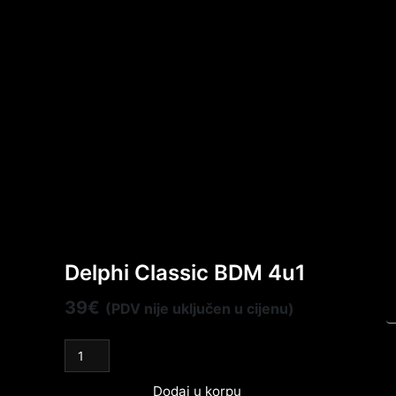
Delphi Classic BDM 4u1
39
€
(PDV nije uključen u cijenu)
Dodaj u korpu