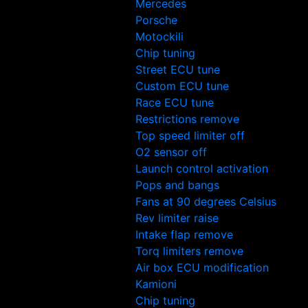
Mercedes
Porsche
Motockili
Chip tuning
Street ECU tune
Custom ECU tune
Race ECU tune
Restrictions remove
Top speed limiter off
O2 sensor off
Launch control activation
Pops and bangs
Fans at 90 degrees Celsius
Rev limiter raise
Intake flap remove
Torq limiters remove
Air box ECU modification
Kamioni
Chip tuning