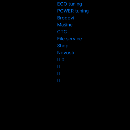
ECO tuning
POWER tuning
Brodovi
Mašine
CTC
File service
Shop
Novosti
0