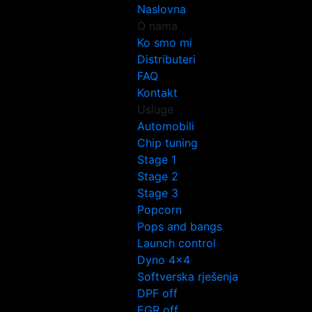
Naslovna
O nama
Ko smo mi
Distributeri
FAQ
Kontakt
Usluge
Automobili
Chip tuning
Stage 1
Stage 2
Stage 3
Popcorn
Pops and bangs
Launch control
Dyno 4×4
Softverska rješenja
DPF off
EGR off