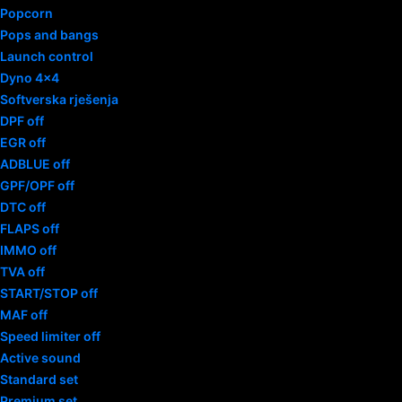
Popcorn
Pops and bangs
Launch control
Dyno 4×4
Softverska rješenja
DPF off
EGR off
ADBLUE off
GPF/OPF off
DTC off
FLAPS off
IMMO off
TVA off
START/STOP off
MAF off
Speed limiter off
Active sound
Standard set
Premium set