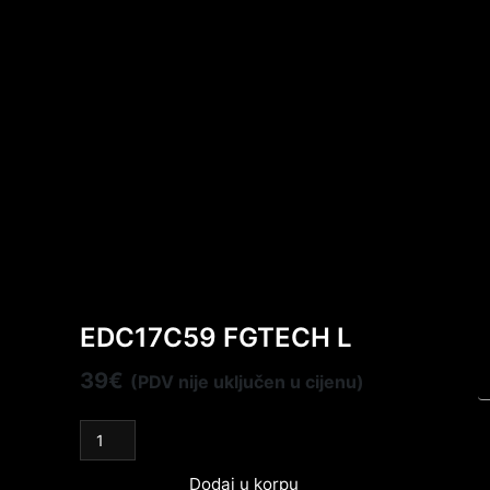
EDC17C59 FGTECH L
39
€
(PDV nije uključen u cijenu)
Dodaj u korpu