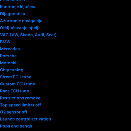
Kodiranje ključeva
Dijagnostika
Ažuriranje navigacija
Otključavanje opcija
VAG (VW, Škoda, Audi, Seat)
BMW
Mercedes
Porsche
Motockili
Chip tuning
Street ECU tune
Custom ECU tune
Race ECU tune
Restrictions remove
Top speed limiter off
O2 sensor off
Launch control activation
Pops and bangs