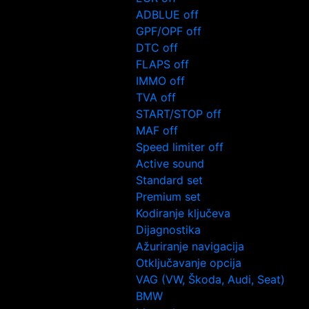
ADBLUE off
GPF/OPF off
DTC off
FLAPS off
IMMO off
TVA off
START/STOP off
MAF off
Speed limiter off
Active sound
Standard set
Premium set
Kodiranje ključeva
Dijagnostika
Ažuriranje navigacija
Otključavanje opcija
VAG (VW, Škoda, Audi, Seat)
BMW