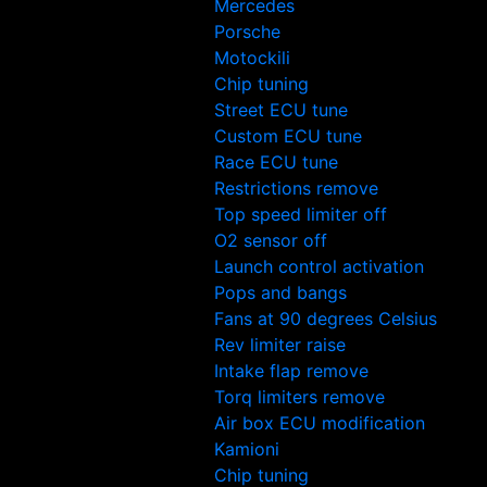
Mercedes
Porsche
Motockili
Chip tuning
Street ECU tune
Custom ECU tune
Race ECU tune
Restrictions remove
Top speed limiter off
O2 sensor off
Launch control activation
Pops and bangs
Fans at 90 degrees Celsius
Rev limiter raise
Intake flap remove
Torq limiters remove
Air box ECU modification
Kamioni
Chip tuning