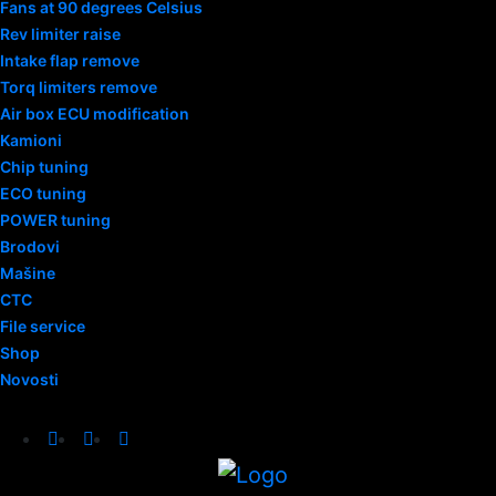
Fans at 90 degrees Celsius
Rev limiter raise
Intake flap remove
Torq limiters remove
Air box ECU modification
Kamioni
Chip tuning
ECO tuning
POWER tuning
Brodovi
Mašine
CTC
File service
Shop
Novosti