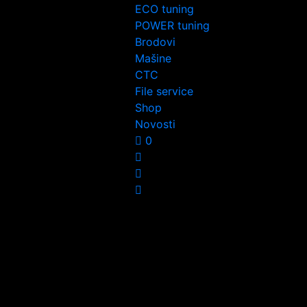
ECO tuning
POWER tuning
Brodovi
Mašine
CTC
File service
Shop
Novosti
0