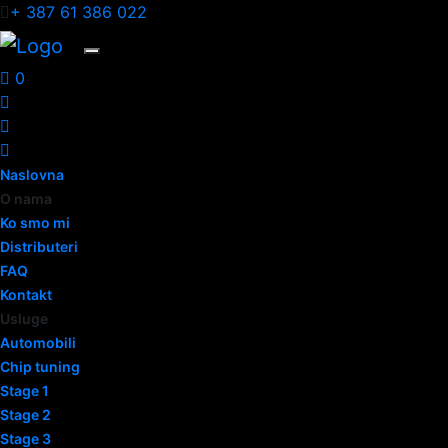
+ 387 61 386 022
0
Naslovna
O nama
Ko smo mi
Distributeri
FAQ
Kontakt
Usluge
Automobili
Chip tuning
Stage 1
Stage 2
Stage 3