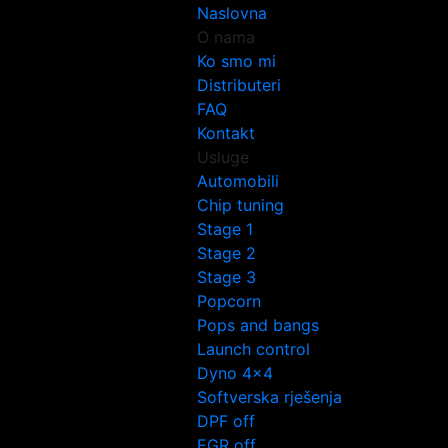
Naslovna
O nama
Ko smo mi
Distributeri
FAQ
Kontakt
Usluge
Automobili
Chip tuning
Stage 1
Stage 2
Stage 3
Popcorn
Pops and bangs
Launch control
Dyno 4×4
Softverska rješenja
DPF off
EGR off